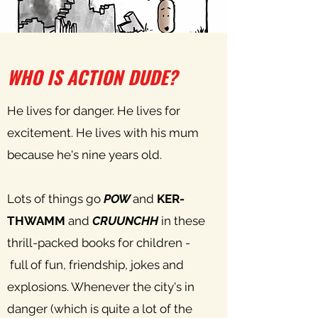
WHO IS ACTION DUDE?
He lives for danger. He lives for
excitement. He lives with his mum
because he's nine years old.
Lots of things go
POW
and
KER-
THWAMM
and
CRUUNCHH
in these
thrill-packed books for children -
full of fun, friendship, jokes and
explosions. Whenever the city's in
danger (which is quite a lot of the