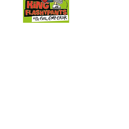
The
KING
FLASHY
PANTS
books
If you enjoyed ACTION
DUDE, you're sure to love
these other funny
adventures from the mind