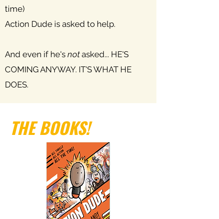
time)
Action Dude is asked to help.
And even if he's
not
asked... HE'S
COMING ANYWAY. IT'S WHAT HE
DOES.
THE BOOKS!