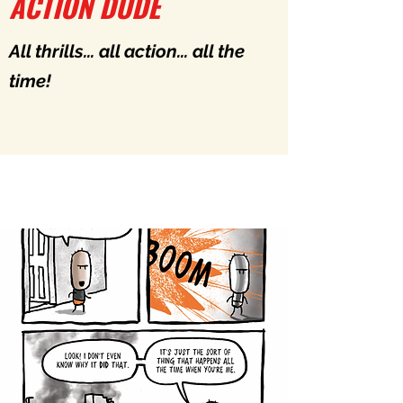
ACTION DUDE
All thrills... all action... all the
time!