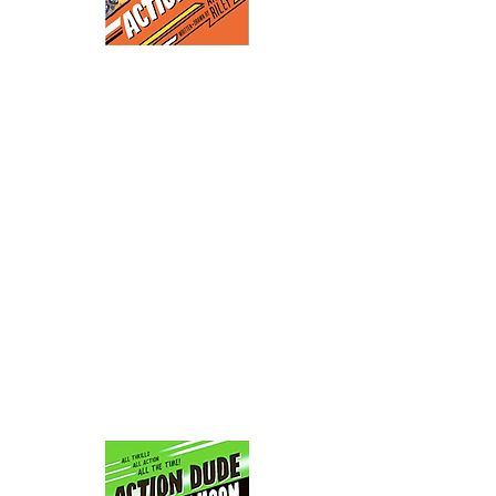
ACTION
In Prehistoric Land, a new
DUDE
theme park, the robots are
going haywire. Who's
going to run in there and
save the guests? The city's
local action hero, ACTION
DUDE. It's all danger all
the time in this, Action
Dude's powerful debut!