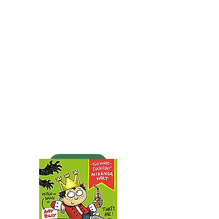
Action Dude and his friend
Kay have to go into space to
prevent an EARTH VERSUS
MOON WAR. Will they
succeed? Find out in this
pulse-pounding second
adventure from ACTION
DUDE. You can't buy it yet -
but you will!
BUY