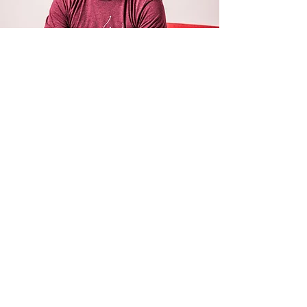
ANDY RILEY
Andy Riley writes and draws the
Action
Dude
children's books. He also wrote and
drew the
King Flashypants
book series. He
writes extensively for film and TV: his
credits include
Gnomeo & Juliet, Horrible
Histories, The Pirates! in an Adventure with
Scientists, Ron's Gone Wrong,
and the TV