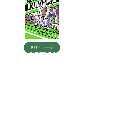
BUY
ACTION
DUDE:
HOLIDA
Y ON
THE
MOON