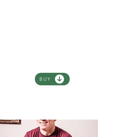
of Andy Riley, all about an
olden days King who
happens to be ten years
old . There's five King
Flashypants books and
you can read them in any
order.
BUY